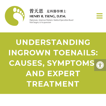
UNDERSTANDING
INGROWN TOENAILS:
CAUSES, SYMPTOMS,
AND EXPERT
TREATMENT