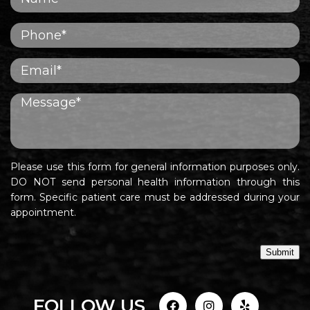
Please use this form for general information purposes only.
DO NOT send personal health information through this
form. Specific patient care must be addressed during your
appointment.
Submit
FOLLOW US