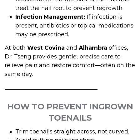
treat the nail root to prevent regrowth.
Infection Management:
If infection is
present, antibiotics or topical medications
may be prescribed.
At both
West Covina
and
Alhambra
offices,
Dr. Tseng provides gentle, precise care to
relieve pain and restore comfort—often on the
same day.
HOW TO PREVENT INGROWN
TOENAILS
Trim toenails straight across, not curved.