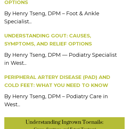
OPTIONS
By Henry Tseng, DPM – Foot & Ankle
Specialist...
UNDERSTANDING GOUT: CAUSES,
SYMPTOMS, AND RELIEF OPTIONS
By Henry Tseng, DPM — Podiatry Specialist
in West...
PERIPHERAL ARTERY DISEASE (PAD) AND
COLD FEET: WHAT YOU NEED TO KNOW
By Henry Tseng, DPM – Podiatry Care in
West...