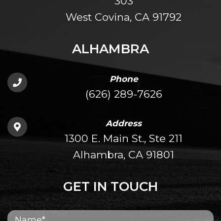
303
West Covina, CA 91792
ALHAMBRA
Phone
(626) 289-7626
Address
1300 E. Main St., Ste 211
Alhambra, CA 91801
GET IN TOUCH