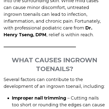
into the surrounding skin. While mild cases
can cause minor discomfort, untreated
ingrown toenails can lead to infection,
inflammation, and chronic pain. Fortunately,
with professional podiatric care from
Dr.
Henry Tseng, DPM
, relief is within reach.
WHAT CAUSES INGROWN
TOENAILS?
Several factors can contribute to the
development of an ingrown toenail, including:
Improper nail trimming
– Cutting nails
too short or rounding the edges can cause