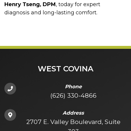
Henry Tseng, DPM
, today for expert
diagnosis and long-lasting comfort.
WEST COVINA
Phone
(626) 330-4866
Address
2707 E. Valley Boulevard, Suite