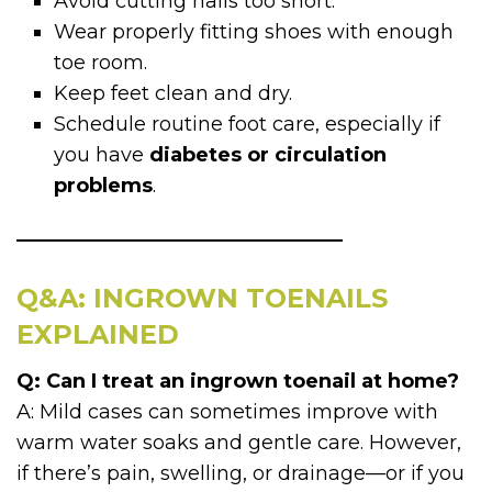
Avoid cutting nails too short.
Wear properly fitting shoes with enough
toe room.
Keep feet clean and dry.
Schedule routine foot care, especially if
you have
diabetes or circulation
problems
.
Q&A: INGROWN TOENAILS
EXPLAINED
Q: Can I treat an ingrown toenail at home?
A: Mild cases can sometimes improve with
warm water soaks and gentle care. However,
if there’s pain, swelling, or drainage—or if you