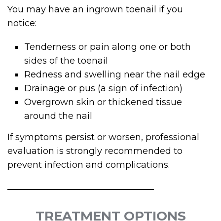
You may have an ingrown toenail if you
notice:
Tenderness or pain along one or both
sides of the toenail
Redness and swelling near the nail edge
Drainage or pus (a sign of infection)
Overgrown skin or thickened tissue
around the nail
If symptoms persist or worsen, professional
evaluation is strongly recommended to
prevent infection and complications.
TREATMENT OPTIONS