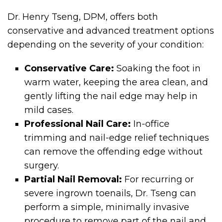
Dr. Henry Tseng, DPM, offers both
conservative and advanced treatment options
depending on the severity of your condition:
Conservative Care:
Soaking the foot in
warm water, keeping the area clean, and
gently lifting the nail edge may help in
mild cases.
Professional Nail Care:
In-office
trimming and nail-edge relief techniques
can remove the offending edge without
surgery.
Partial Nail Removal:
For recurring or
severe ingrown toenails, Dr. Tseng can
perform a simple, minimally invasive
procedure to remove part of the nail and