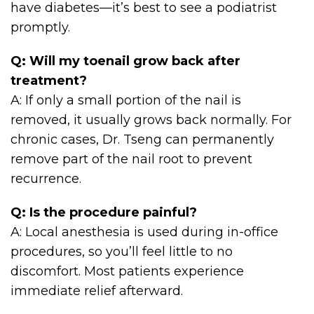
have diabetes—it’s best to see a podiatrist
promptly.
Q: Will my toenail grow back after
treatment?
A: If only a small portion of the nail is
removed, it usually grows back normally. For
chronic cases, Dr. Tseng can permanently
remove part of the nail root to prevent
recurrence.
Q: Is the procedure painful?
A: Local anesthesia is used during in-office
procedures, so you’ll feel little to no
discomfort. Most patients experience
immediate relief afterward.