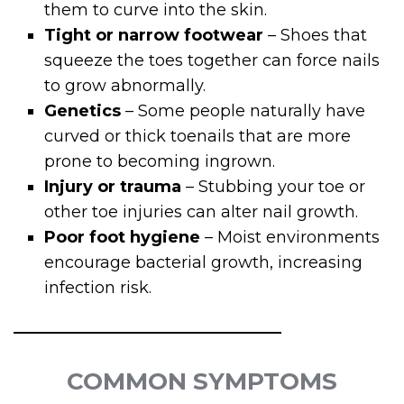
them to curve into the skin.
Tight or narrow footwear
– Shoes that
squeeze the toes together can force nails
to grow abnormally.
Genetics
– Some people naturally have
curved or thick toenails that are more
prone to becoming ingrown.
Injury or trauma
– Stubbing your toe or
other toe injuries can alter nail growth.
Poor foot hygiene
– Moist environments
encourage bacterial growth, increasing
infection risk.
COMMON SYMPTOMS