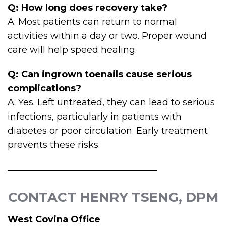
Q: How long does recovery take?
A: Most patients can return to normal
activities within a day or two. Proper wound
care will help speed healing.
Q: Can ingrown toenails cause serious
complications?
A: Yes. Left untreated, they can lead to serious
infections, particularly in patients with
diabetes or poor circulation. Early treatment
prevents these risks.
CONTACT HENRY TSENG, DPM
West Covina Office