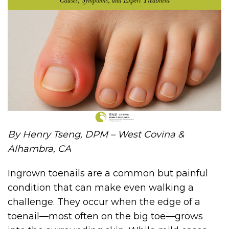
By Henry Tseng, DPM – West Covina &
Alhambra, CA
Ingrown toenails are a common but painful
condition that can make even walking a
challenge. They occur when the edge of a
toenail—most often on the big toe—grows