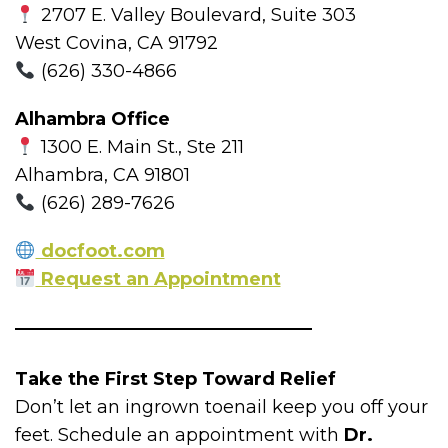
2707 E. Valley Boulevard, Suite 303
West Covina, CA 91792
(626) 330-4866
Alhambra Office
1300 E. Main St., Ste 211
Alhambra, CA 91801
(626) 289-7626
docfoot.com
Request an Appointment
Take the First Step Toward Relief
Don’t let an ingrown toenail keep you off your
feet. Schedule an appointment with
Dr.