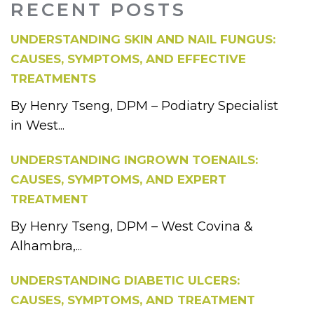
RECENT POSTS
UNDERSTANDING SKIN AND NAIL FUNGUS:
CAUSES, SYMPTOMS, AND EFFECTIVE
TREATMENTS
By Henry Tseng, DPM – Podiatry Specialist
in West...
UNDERSTANDING INGROWN TOENAILS:
CAUSES, SYMPTOMS, AND EXPERT
TREATMENT
By Henry Tseng, DPM – West Covina &
Alhambra,...
UNDERSTANDING DIABETIC ULCERS:
CAUSES, SYMPTOMS, AND TREATMENT