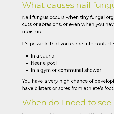
What causes nail fung
Nail fungus occurs when tiny fungal orga
cuts or abrasions, or even when you hav
moisture.
It’s possible that you came into contact
In a sauna
Near a pool
In a gym or communal shower
You have a very high chance of developing
have blisters or sores from athlete’s foot
When do I need to see a