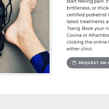
start feeling pain. 
brittleness, or thic
certified podiatris
latest treatments at
Tseng. Book your n
Covina or Alhambra, 
clicking the online
either clinic.
REQUEST AN 