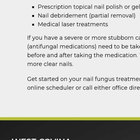
Prescription topical nail polish or ge
Nail debridement (partial removal)
Medical laser treatments
If you have a severe or more stubborn c
(antifungal medications) need to be tak
before and after taking the medication. 
more clear nails.
Get started on your nail fungus treatme
online scheduler or call either office dire