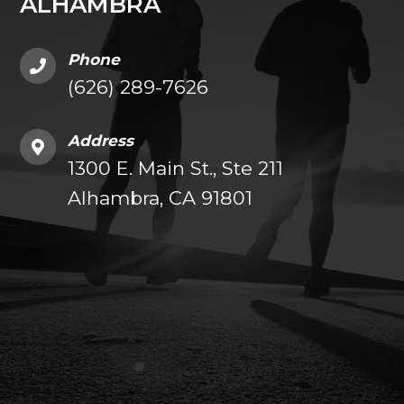
ALHAMBRA
Phone
(626) 289-7626
Address
1300 E. Main St., Ste 211
Alhambra, CA 91801