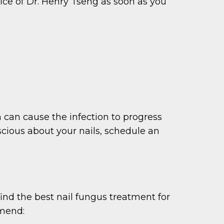
ffice of Dr. Henry Tseng as soon as you
on can cause the infection to progress
scious about your nails, schedule an
find the best nail fungus treatment for
mmend: