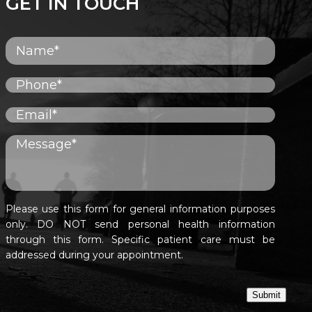
GET IN TOUCH
Please use this form for general information purposes
only. DO NOT send personal health information
through this form. Specific patient care must be
addressed during your appointment.
Submit