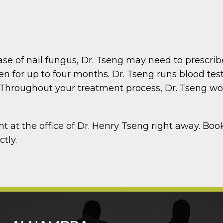
l
ase of nail fungus, Dr. Tseng may need to prescri
en for up to four months. Dr. Tseng runs blood tes
Throughout your treatment process, Dr. Tseng work
nt at the office of Dr. Henry Tseng right away. Bo
ctly.