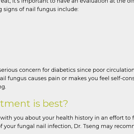
reat, it’s important to have an evaluation at the o
igns of nail fungus include:
 serious concern for diabetics since poor circulati
 nail fungus causes pain or makes you feel self-con
ng.
tment is best?
with you about your health history in an effort to 
f your fungal nail infection, Dr. Tseng may reco