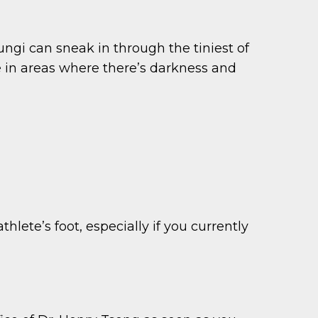
ungi can sneak in through the tiniest of
e in areas where there’s darkness and
hlete’s foot, especially if you currently