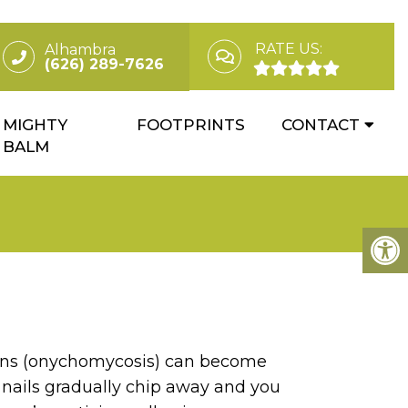
RATE US:
Alhambra
(626) 289-7626
MIGHTY
FOOTPRINTS
CONTACT
BALM
ions (onychomycosis) can become
 nails gradually chip away and you