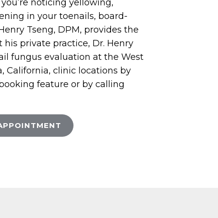
If you’re noticing yellowing,
kening in your toenails, board-
t Henry Tseng, DPM, provides the
 his private practice, Dr. Henry
ail fungus evaluation at the West
California, clinic locations by
 booking feature or by calling
APPOINTMENT