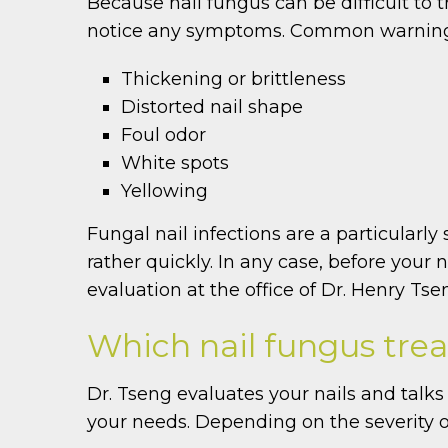
Because nail fungus can be difficult to t
notice any symptoms. Common warning s
Thickening or brittleness
Distorted nail shape
Foul odor
White spots
Yellowing
Fungal nail infections are a particularly
rather quickly. In any case, before your
evaluation at the office of Dr. Henry Tse
Which nail fungus trea
Dr. Tseng evaluates your nails and talks 
your needs. Depending on the severity o