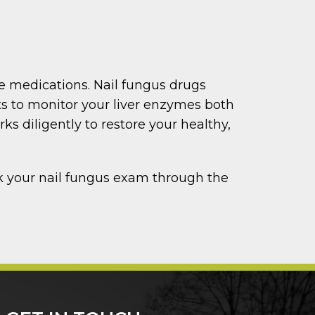
be medications. Nail fungus drugs
ts to monitor your liver enzymes both
s diligently to restore your healthy,
ok your nail fungus exam through the