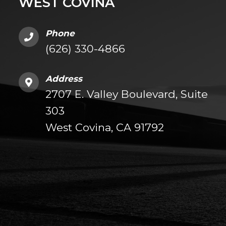
WEST COVINA
Phone
(626) 330-4866
Address
2707 E. Valley Boulevard, Suite
303
West Covina, CA 91792