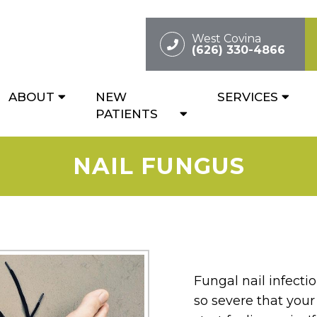
West Covina
(626) 330-4866
ABOUT
NEW
SERVICES
PATIENTS
NAIL FUNGUS
Fungal nail infect
so severe that your