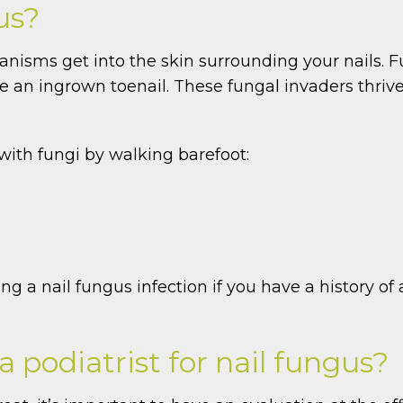
us?
nisms get into the skin surrounding your nails. F
e an ingrown toenail. These fungal invaders thriv
 with fungi by walking barefoot:
 a nail fungus infection if you have a history of at
.
 podiatrist for nail fungus?