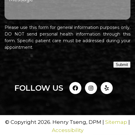
Please use this form for general information purposes only.
DO NOT send personal health information through this
form. Specific patient care must be addressed during your
appointment.
Submit
FOLLOW US
© Copyright 2026. Henry Tseng, DPM |
Sitemap
|
Accessibility