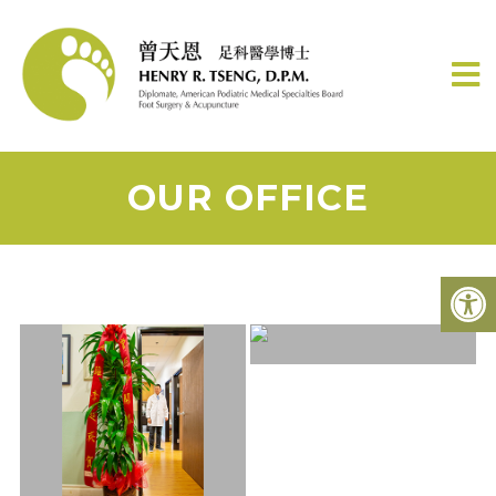
OUR OFFICE