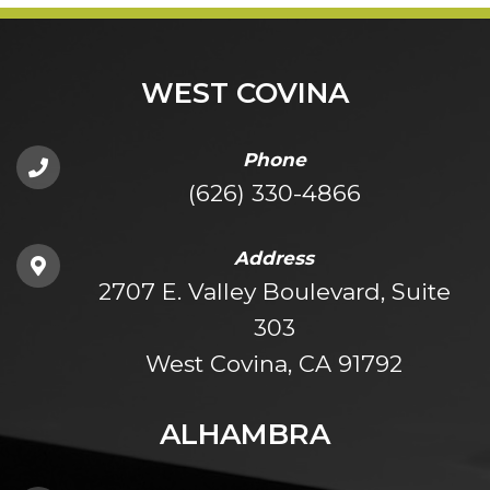
WEST COVINA
Phone
(626) 330-4866
Address
2707 E. Valley Boulevard, Suite
303
West Covina, CA 91792
ALHAMBRA