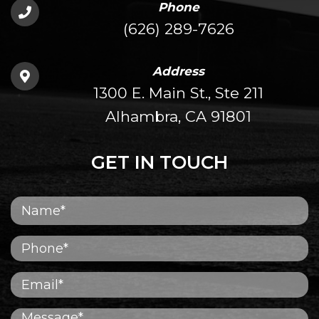
Phone
(626) 289-7626
Address
1300 E. Main St., Ste 211
Alhambra, CA 91801
GET IN TOUCH