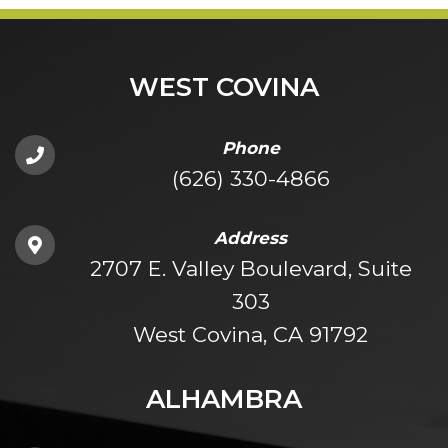
WEST COVINA
Phone
(626) 330-4866
Address
2707 E. Valley Boulevard, Suite
303
West Covina, CA 91792
ALHAMBRA