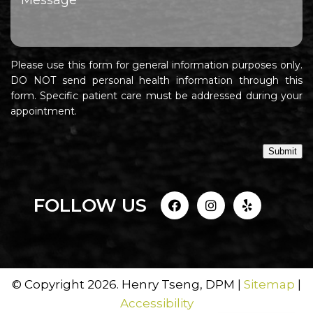
Please use this form for general information purposes only.
DO NOT send personal health information through this
form. Specific patient care must be addressed during your
appointment.
Submit
FOLLOW US
© Copyright 2026. Henry Tseng, DPM |
Sitemap
|
Accessibility