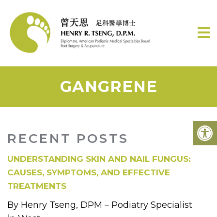
GANGRENE
RECENT POSTS
UNDERSTANDING SKIN AND NAIL FUNGUS:
CAUSES, SYMPTOMS, AND EFFECTIVE
TREATMENTS
By Henry Tseng, DPM – Podiatry Specialist