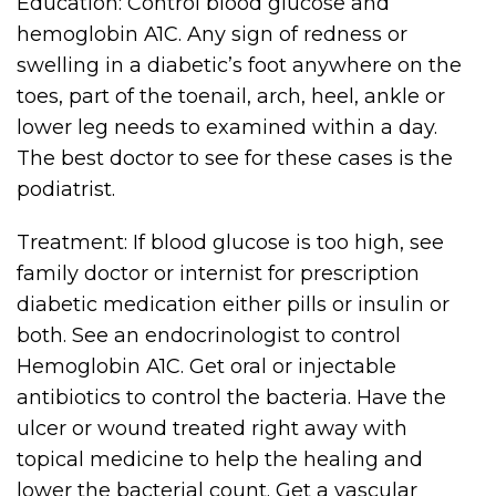
Education: Control blood glucose and
hemoglobin A1C. Any sign of redness or
swelling in a diabetic’s foot anywhere on the
toes, part of the toenail, arch, heel, ankle or
lower leg needs to examined within a day.
The best doctor to see for these cases is the
podiatrist.
Treatment: If blood glucose is too high, see
family doctor or internist for prescription
diabetic medication either pills or insulin or
both. See an endocrinologist to control
Hemoglobin A1C. Get oral or injectable
antibiotics to control the bacteria. Have the
ulcer or wound treated right away with
topical medicine to help the healing and
lower the bacterial count. Get a vascular