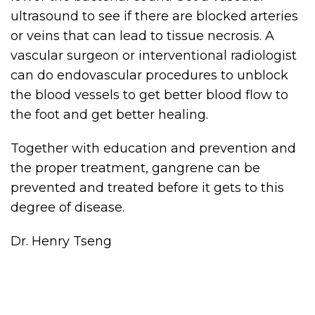
ultrasound to see if there are blocked arteries
or veins that can lead to tissue necrosis. A
vascular surgeon or interventional radiologist
can do endovascular procedures to unblock
the blood vessels to get better blood flow to
the foot and get better healing.
Together with education and prevention and
the proper treatment, gangrene can be
prevented and treated before it gets to this
degree of disease.
Dr. Henry Tseng