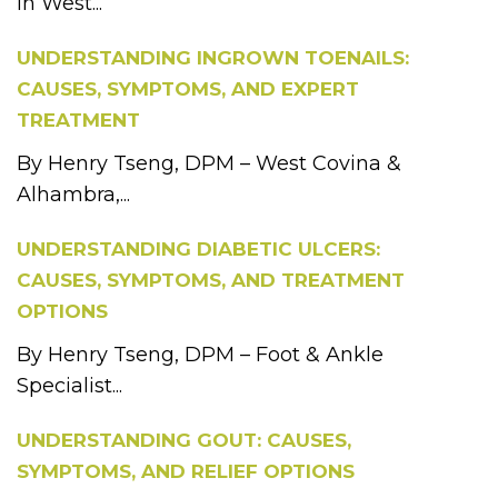
in West...
UNDERSTANDING INGROWN TOENAILS:
CAUSES, SYMPTOMS, AND EXPERT
TREATMENT
By Henry Tseng, DPM – West Covina &
Alhambra,...
UNDERSTANDING DIABETIC ULCERS:
CAUSES, SYMPTOMS, AND TREATMENT
OPTIONS
By Henry Tseng, DPM – Foot & Ankle
Specialist...
UNDERSTANDING GOUT: CAUSES,
SYMPTOMS, AND RELIEF OPTIONS