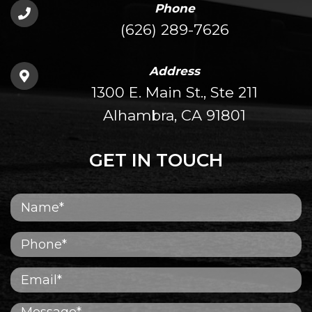
Phone
(626) 289-7626
Address
1300 E. Main St., Ste 211
Alhambra, CA 91801
GET IN TOUCH