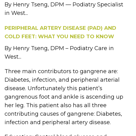
By Henry Tseng, DPM — Podiatry Specialist
in West...
PERIPHERAL ARTERY DISEASE (PAD) AND
COLD FEET: WHAT YOU NEED TO KNOW
By Henry Tseng, DPM – Podiatry Care in
West...
Three main contributors to gangrene are:
Diabetes, infection, and peripheral arterial
disease. Unfortunately this patient’s
gangrenous foot and ankle is ascending up
her leg. This patient also has all three
contributing causes of gangrene: Diabetes,
infection and peripheral artery disease.